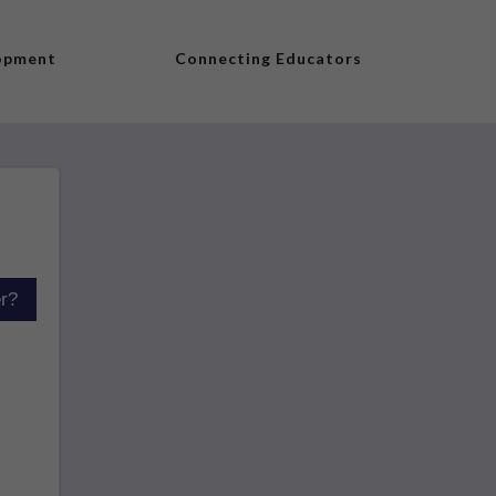
lopment
Connecting Educators