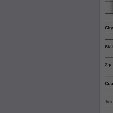
Cit
Sta
Zip
Cou
Terr