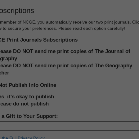
bscriptions
member of NCGE, you automatically receive our two print journals. Cli
 to secure your preferences. Please read each option carefully!
E Print Journals Subscriptions
lease DO NOT send me print copies of The Journal of
graphy
lease DO NOT send me print copies of The Geography
cher
Not Publish Info Online
s, it's okay to publish
lease do not publish
a Gift to Your Support:
the Full Privacy Policy