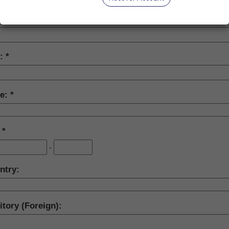
y:
te:
:
-
ntry:
itory (Foreign):