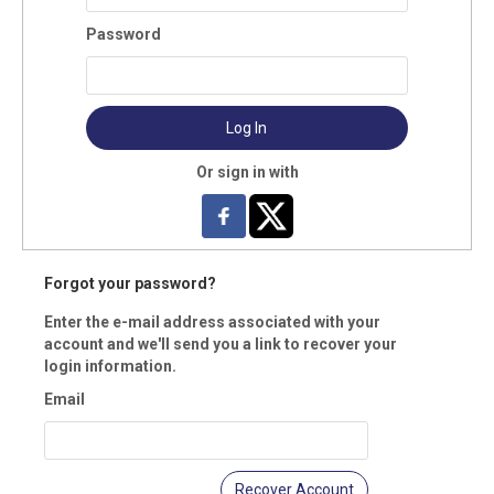
mary Email:
Password
il 2 Type:
Log In
l 2:
Or sign in with
ne:
Forgot your password?
e type:
Enter the e-mail address associated with your
account and we'll send you a link to recover your
ress Type:
login information.
Email
mary Address:
Recover Account