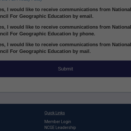
s, I would like to receive communications from Nationa
ncil For Geographic Education by email.
s, I would like to receive communications from Nationa
ncil For Geographic Education by phone.
s, I would like to receive communications from Nationa
ncil For Geographic Education by mail.
Quick Links
Member Login
NCGE Leadership