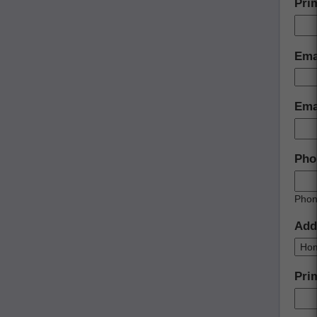
Pri
Ema
Emai
Pho
Phon
Add
Pri