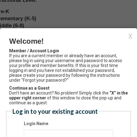
ructional Level:
re-K
lementary (K-5)
iddle (6-8)
unior High (7-9)
X
enior High (9-12)
Welcome!
P Human Geography
Member / Account Login
unior/Community College
If you are a current member or already have an account,
-Year College or University
please log in using your username and password to access
your profile and member benefits. If this is your first time
usiness
logging in and you have not established your password,
overnment
please create your password by following the instructions
under "Forgot your password?"
ther
Continue as a Guest
Don’t have an account? No problem! Simply click the
“X” in the
anization Website:
upper right corner
of this window to close the pop-up and
continue as a guest.
Log in to your existing account
mary Email Type:
Login Name