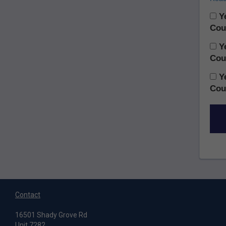
Ye
Cou
Ye
Cou
Ye
Cou
Contact
16501 Shady Grove Rd
Unit 7282