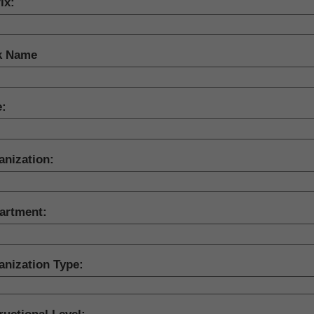
ix:
k Name
e:
anization:
artment:
anization Type: