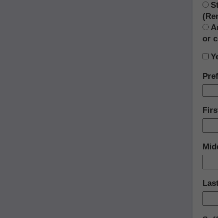
S
(Re
A
or 
Y
Pref
Fir
Midd
Las