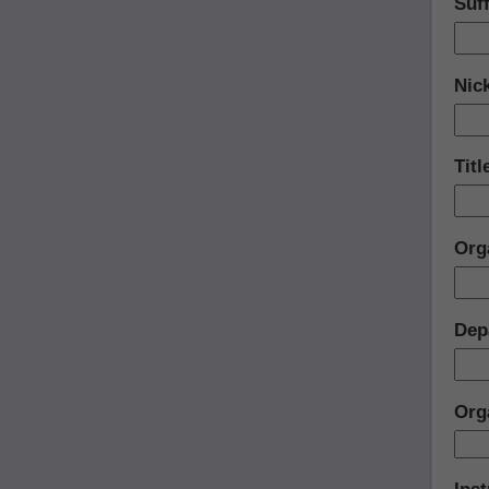
Suff
Nic
Titl
Org
Dep
Org