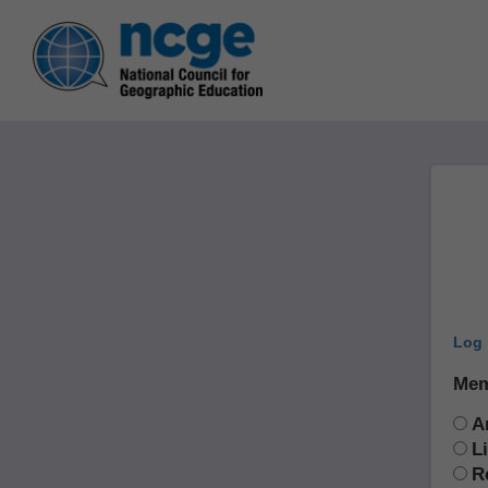
Log 
Mem
A
L
R