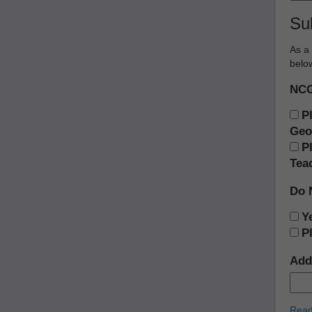
Su
As a 
below
NCG
P
Geo
P
Tea
Do 
Ye
P
Add 
Read 