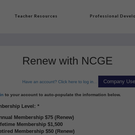
Teacher Resources
Professional Deve
Renew with NCGE
Have an account? Click here to log in...
in
to your account to auto-populate the information below.
bership Level:
nnual Membership $75 (Renew)
ifetime Membership $1,500
etired Membership $50 (Renew)