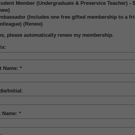
tudent Member (Undergraduate & Preservice Teacher) - 
new)
mbassador (Includes one free gifted membership to a fr
colleague) (Renew)
es, please automatically renew my membership.
ix:
st Name:
le/Initial:
t Name: